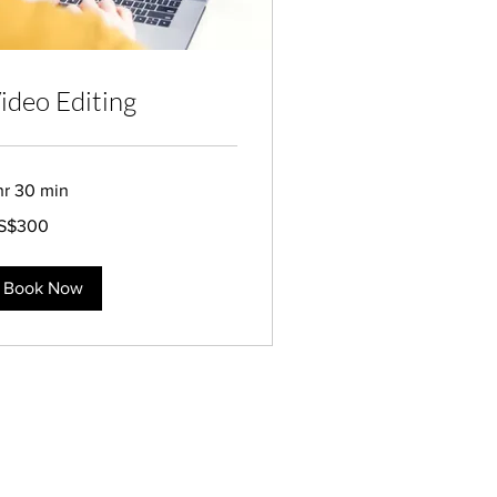
ideo Editing
hr 30 min
0
S$300
lars
Book Now