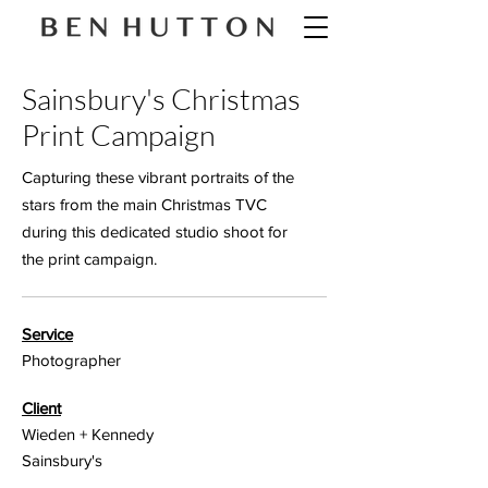
Sainsbury's Christmas
Print Campaign
Capturing these vibrant portraits of the
stars from the main Christmas TVC
during this dedicated studio shoot for
the print campaign.
Service
Photographer
Client
Wieden + Kennedy
Sainsbury's